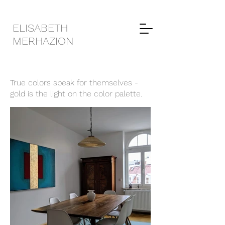
ELISABETH
MERHAZION
True colors speak for themselves -
gold is the light on the color palette.